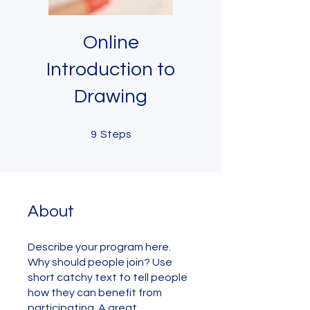
Online
Introduction to
Drawing
9 Steps
9
Steps
About
Describe your program here.
Why should people join? Use
short catchy text to tell people
how they can benefit from
participating. A great