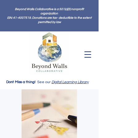
Beyond Walls Collaborative is a 501(c)(3) nonprofit
organization
EIN: 41-4007519. Donations are tax- deductible to the extent
permitted by law
Dont Miss a thing!
See our
Digital Learning Library