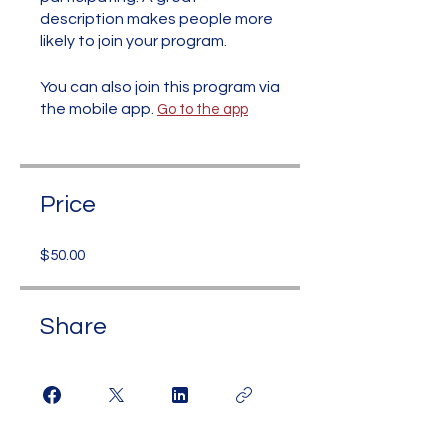
description makes people more
likely to join your program.
You can also join this program via
the mobile app.
Go to the app
Price
$50.00
Share